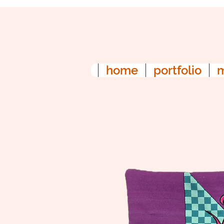
home
portfolio