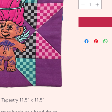
 Tapestry 11.5" x 11.5"