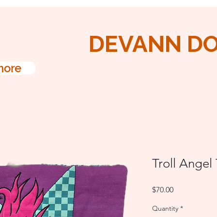
DEVANN D
more
Troll Angel
Price
$70.00
Quantity
*