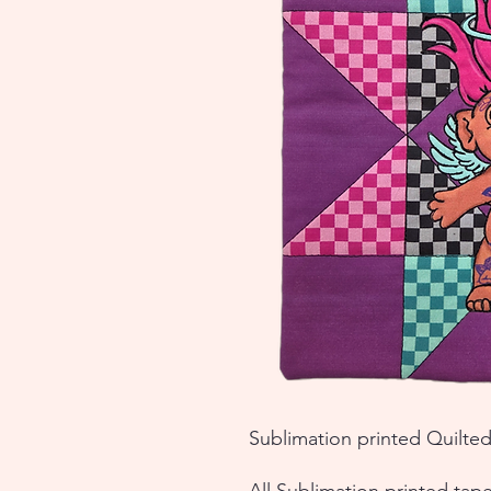
Sublimation printed Quilted