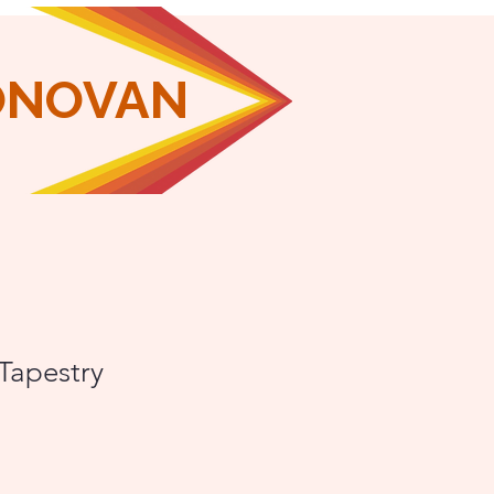
ONOVAN
 Tapestry