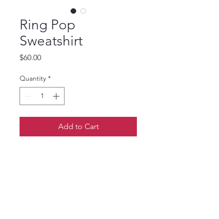
Ring Pop
Sweatshirt
Price
$60.00
Quantity
*
Add to Cart
S size upcycled patchwork
Ring Pop sweatshirt raw edge
applique