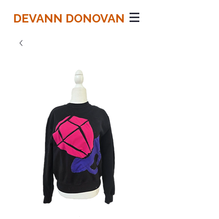
DEVANN DONOVAN