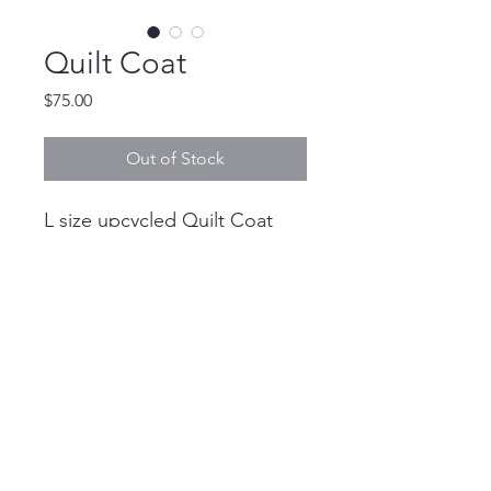
Quilt Coat
Price
$75.00
Out of Stock
L size upcycled Quilt Coat
with pockets
devannbdonovan@gmail.com
©2018 by Devann Donovan. Proudly created
with Wix.com