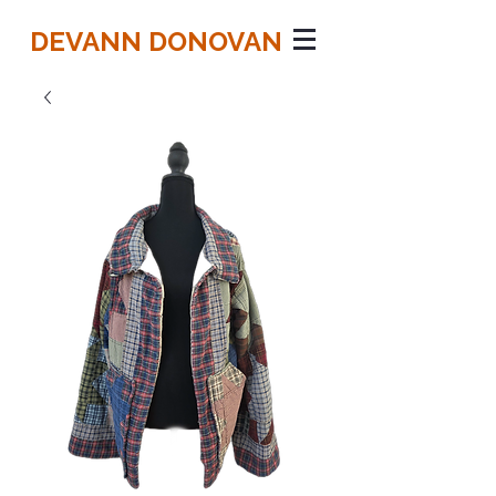
DEVANN DONOVAN