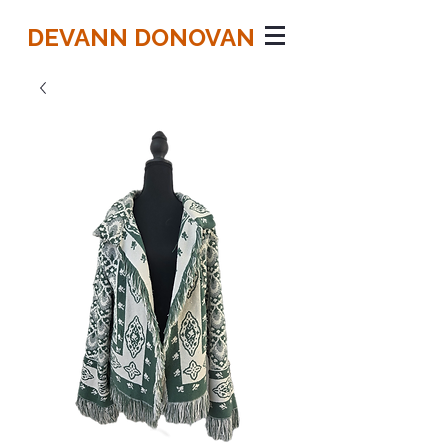
DEVANN DONOVAN