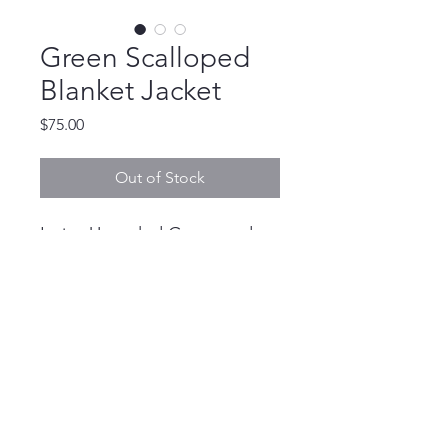
Green Scalloped
Blanket Jacket
Price
$75.00
Out of Stock
L size Upcycled Green and
White Blanket Jacket
devannbdonovan@gmail.com